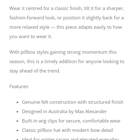
Wear it centred for a classic finish, tilt it for a sharper,
fashion-forward look, or position it slightly back for a
more relaxed style — this piece adapts easily to how
you want to wear it.
With pillbox styles gaining strong momentum this
season, this is a timely addition for anyone looking to
stay ahead of the trend.
Features:
Genuine felt construction with structured finish
Designed in Australia by Max Alexander
Built-in wig clips for secure, comfortable wear
Classic pillbox hat with modern bow detail
Ideal for winter racing and elevated everyday