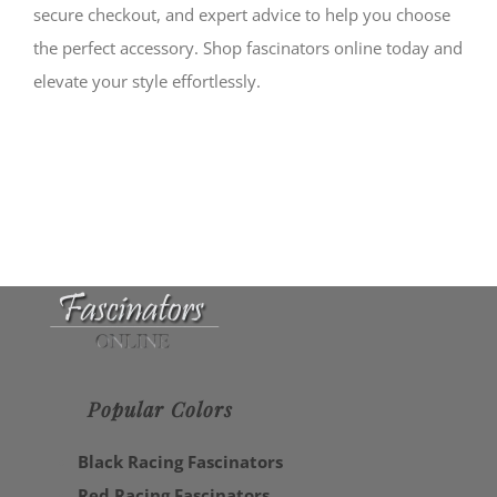
secure checkout, and expert advice to help you choose
the perfect accessory. Shop fascinators online today and
elevate your style effortlessly.
Popular Colors
Black Racing Fascinators
Red Racing Fascinators