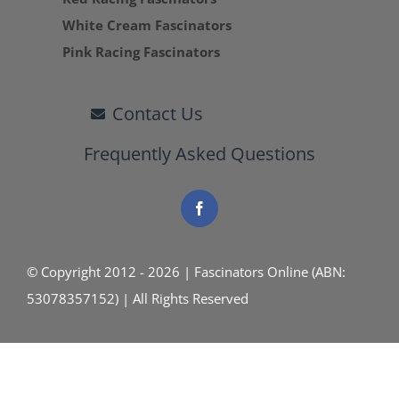
White Cream Fascinators
Pink Racing Fascinators
Contact Us
Frequently Asked Questions
© Copyright 2012 - 2026 | Fascinators Online (ABN:
53078357152) | All Rights Reserved