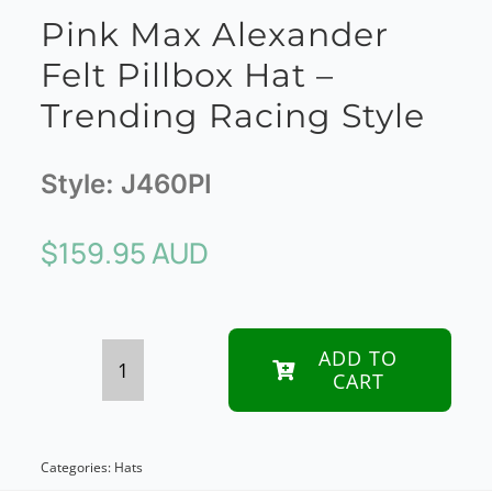
Pink Max Alexander
Felt Pillbox Hat –
Trending Racing Style
Style:
J460PI
$
159.95 AUD
ADD TO
CART
Pink
Max
Alexander
Categories:
Hats