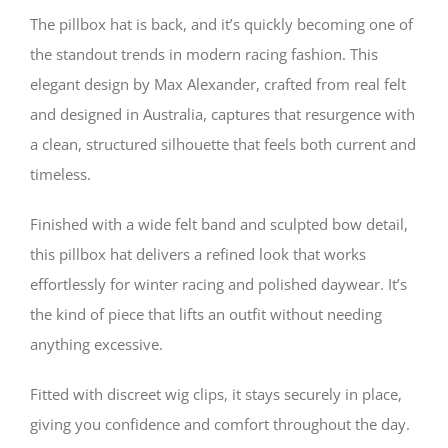
Felt
The pillbox hat is back, and it’s quickly becoming one of
Pillbox
the standout trends in modern racing fashion. This
elegant design by Max Alexander, crafted from real felt
Hat
and designed in Australia, captures that resurgence with
–
a clean, structured silhouette that feels both current and
Trending
timeless.
Racing
Finished with a wide felt band and sculpted bow detail,
Style
this pillbox hat delivers a refined look that works
quantity
effortlessly for winter racing and polished daywear. It’s
the kind of piece that lifts an outfit without needing
anything excessive.
Fitted with discreet wig clips, it stays securely in place,
giving you confidence and comfort throughout the day.