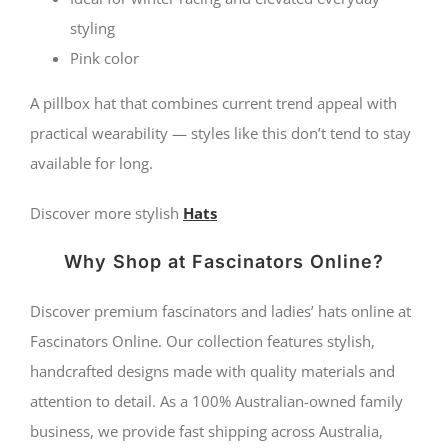
styling
Pink color
A pillbox hat that combines current trend appeal with
practical wearability — styles like this don’t tend to stay
available for long.
Discover more stylish
Hats
Why Shop at Fascinators Online?
Discover premium fascinators and ladies’ hats online at
Fascinators Online. Our collection features stylish,
handcrafted designs made with quality materials and
attention to detail. As a 100% Australian-owned family
business, we provide fast shipping across Australia,