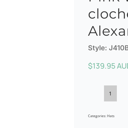
cloch
Alexa
Style:
J410
$
139.95 AU
Pink
winter
Categories:
Hats
cloche