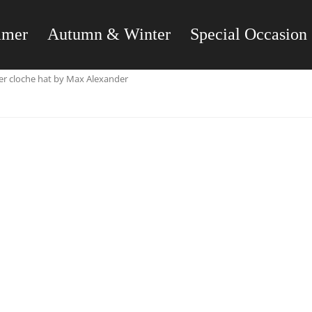
mmer
Autumn & Winter
Special Occasion
er cloche hat by Max Alexander