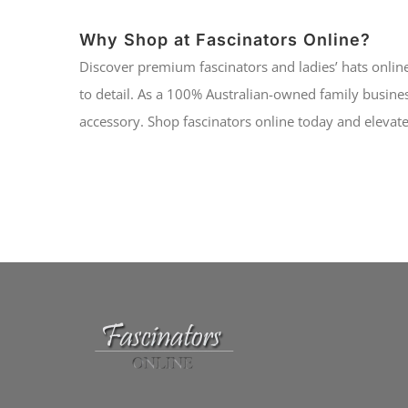
Why Shop at Fascinators Online?
Discover premium fascinators and ladies’ hats online
to detail. As a 100% Australian-owned family busines
accessory. Shop fascinators online today and elevate 