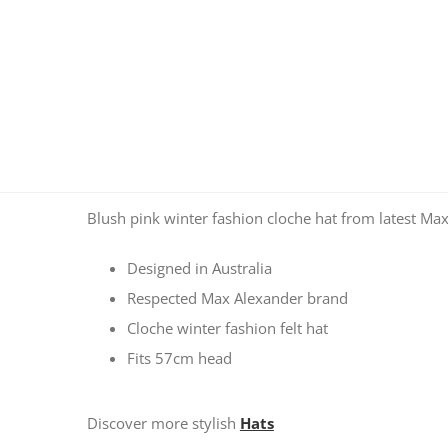
Blush pink winter fashion cloche hat from latest Max
Designed in Australia
Respected Max Alexander brand
Cloche winter fashion felt hat
Fits 57cm head
Discover more stylish
Hats