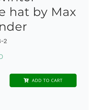
e hat by Max
nder
B-2
D
ADD TO CART