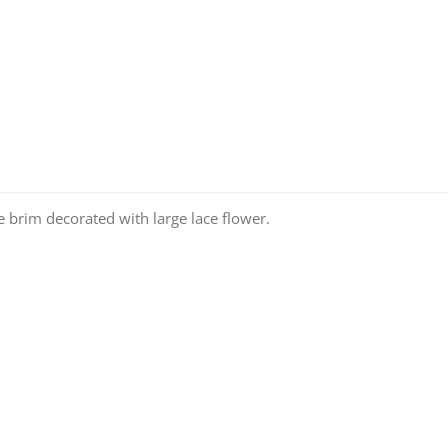
e brim decorated with large lace flower.