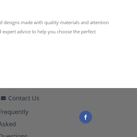
ed designs made with quality materials and attention
d expert advice to help you choose the perfect
Contact Us
Frequently
Asked
Questions