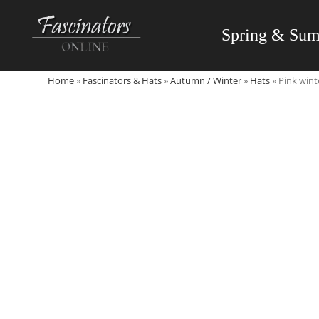
Skip
to
Spring & Su
content
Home
»
Fascinators & Hats
»
Autumn / Winter
»
Hats
»
Pink wint