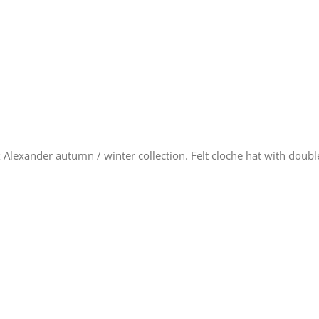
 Alexander autumn / winter collection. Felt cloche hat with doubl