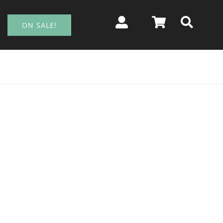
ON SALE!