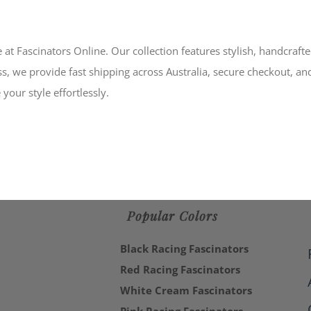
 at Fascinators Online. Our collection features stylish, handcraft
s, we provide fast shipping across Australia, secure checkout, an
your style effortlessly.
Popular Colors
Black Racing Fascinators
Red Racing Fascinators
White Cream Fascinators