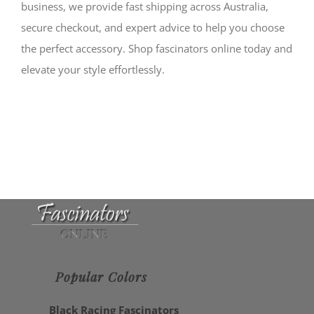
business, we provide fast shipping across Australia,
secure checkout, and expert advice to help you choose
the perfect accessory. Shop fascinators online today and
elevate your style effortlessly.
Popular Colors
Black Racing Fascinators