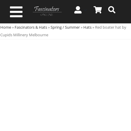
Skip
to
Toggle
content
Home
»
Fascinators & Hats
»
Spring / Summer
»
Hats
»
Red boater hat by
Navigation
Spring & Summer
Cupids Millinery Melbourne
Autumn & Winter
Special Occasion
On Sale!