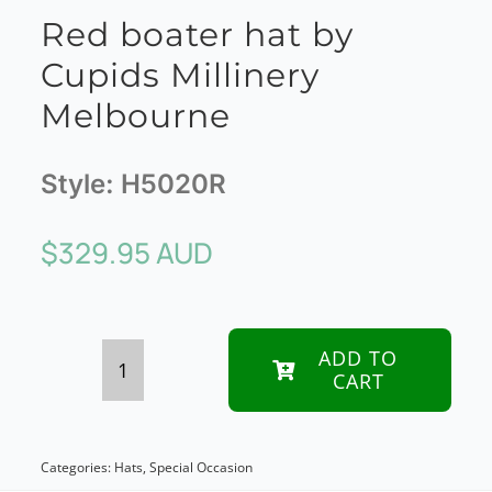
Red boater hat by
Cupids Millinery
Melbourne
Style:
H5020R
$
329.95 AUD
ADD TO
CART
Red
boater
hat
Categories:
Hats
,
Special Occasion