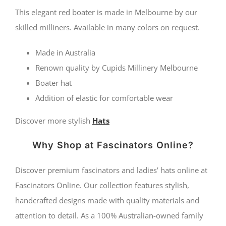
by
This elegant red boater is made in Melbourne by our
Cupids
skilled milliners. Available in many colors on request.
Millinery
Made in Australia
Melbourne
Renown quality by Cupids Millinery Melbourne
quantity
Boater hat
Addition of elastic for comfortable wear
Discover more stylish
Hats
Why Shop at Fascinators Online?
Discover premium fascinators and ladies’ hats online at
Fascinators Online. Our collection features stylish,
handcrafted designs made with quality materials and
attention to detail. As a 100% Australian-owned family