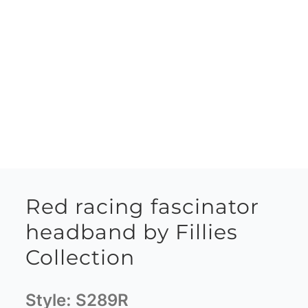
Red racing fascinator
headband by Fillies
Collection
Style:
S289R