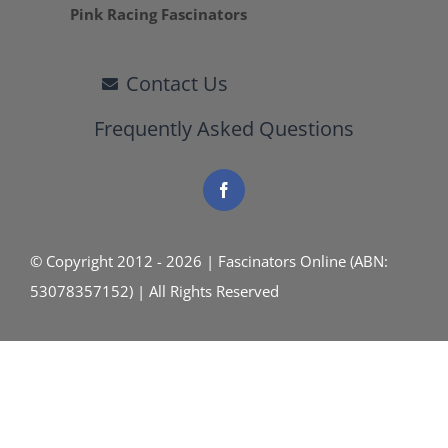
Pink Racing Fascinators
Contact Us
Frequently Asked Questions
© Copyright 2012 - 2026 | Fascinators Online (ABN:
53078357152) | All Rights Reserved