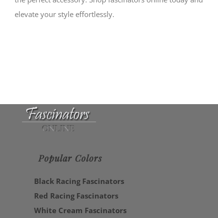
elevate your style effortlessly.
Popular Colors
Black Racing Fascinators
Red Racing Fascinators
White Cream Fascinators