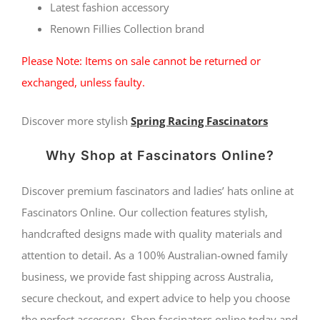
quantity
Latest fashio
n accessory
Renown Fillies Collection brand
Please Note: Items on sale cannot be returned or
exchanged, unless faulty.
Discover more stylish
Spring Racing Fascinators
Why Shop at Fascinators Online?
Discover premium fascinators and ladies’ hats online at
Fascinators Online. Our collection features stylish,
handcrafted designs made with quality materials and
attention to detail. As a 100% Australian-owned family
business, we provide fast shipping across Australia,
secure checkout, and expert advice to help you choose
the perfect accessory. Shop fascinators online today and