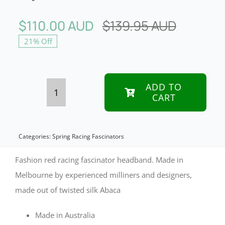
$
110.00 AUD
$
139.95 AUD
Original
Current
21% Off
price
price
was:
is:
$139.95
$110.00
ADD TO
CART
Red
racing
fascinator
Categories:
Spring Racing Fascinators
headband
Fashion red racing fascinator headband. Made in
by
Melbourne by experienced milliners and designers,
made out of twisted silk Abaca
Fillies
Collection
Made in Australia