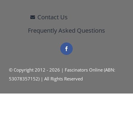
Contact Us
Frequently Asked Questions
© Copyright 2012 - 2026 | Fascinators Online (ABN:
53078357152) | All Rights Reserved