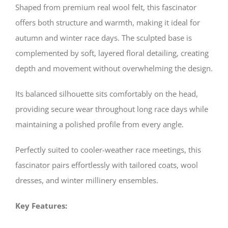
Shaped from premium real wool felt, this fascinator
offers both structure and warmth, making it ideal for
autumn and winter race days. The sculpted base is
complemented by soft, layered floral detailing, creating
depth and movement without overwhelming the design.
Its balanced silhouette sits comfortably on the head,
providing secure wear throughout long race days while
maintaining a polished profile from every angle.
Perfectly suited to cooler-weather race meetings, this
fascinator pairs effortlessly with tailored coats, wool
dresses, and winter millinery ensembles.
Key Features: