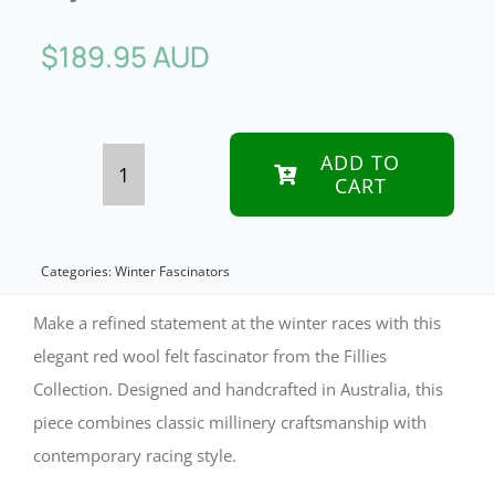
$
189.95 AUD
ADD TO
CART
Red
Winter
Racing
Categories:
Winter Fascinators
Fascinator
Make a refined statement at the winter races with this
by
elegant red wool felt fascinator from the Fillies
Collection. Designed and handcrafted in Australia, this
Fillies
piece combines classic millinery craftsmanship with
Collection
contemporary racing style.
quantity