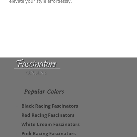
elevate your style effortlessly.
Popular Colors
Black Racing Fascinators
Red Racing Fascinators
White Cream Fascinators
Pink Racing Fascinators