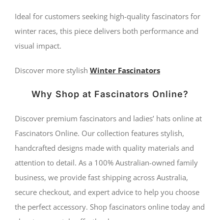
Ideal for customers seeking high-quality fascinators for
winter races, this piece delivers both performance and
visual impact.
Discover more stylish
Winter Fascinators
Why Shop at Fascinators Online?
Discover premium fascinators and ladies’ hats online at
Fascinators Online. Our collection features stylish,
handcrafted designs made with quality materials and
attention to detail. As a 100% Australian-owned family
business, we provide fast shipping across Australia,
secure checkout, and expert advice to help you choose
the perfect accessory. Shop fascinators online today and