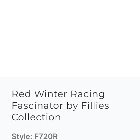
Red Winter Racing
Fascinator by Fillies
Collection
Style:
F720R