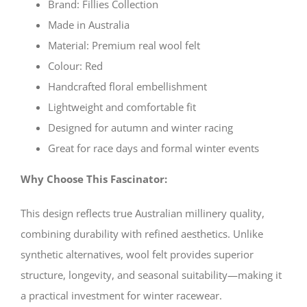
Brand: Fillies Collection
Made in Australia
Material: Premium real wool felt
Colour: Red
Handcrafted floral embellishment
Lightweight and comfortable fit
Designed for autumn and winter racing
Great for race days and formal winter events
Why Choose This Fascinator:
This design reflects true Australian millinery quality,
combining durability with refined aesthetics. Unlike
synthetic alternatives, wool felt provides superior
structure, longevity, and seasonal suitability—making it
a practical investment for winter racewear.