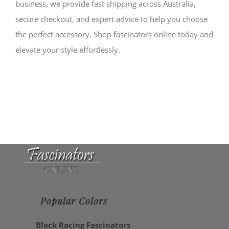
business, we provide fast shipping across Australia,
secure checkout, and expert advice to help you choose
the perfect accessory. Shop fascinators online today and
elevate your style effortlessly.
Popular Colors
Black Racing Fascinators