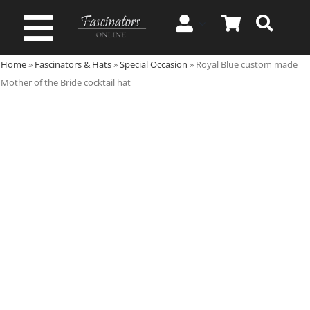
Skip
to
Toggle
content
Home
»
Fascinators & Hats
»
Special Occasion
»
Royal Blue custom made
Navigation
Spring & Summer
Mother of the Bride cocktail hat
Autumn & Winter
Special Occasion
On Sale!