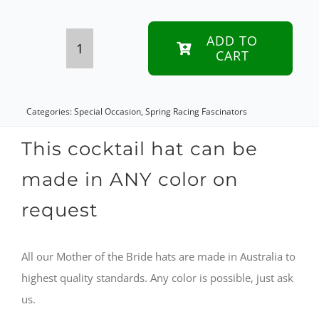
ADD TO
CART
Royal
Blue
custom
Categories:
Special Occasion
,
Spring Racing Fascinators
made
This cocktail hat can be
Mother
made in ANY color on
of
request
the
Bride
All our Mother of the Bride hats are made in Australia to
cocktail
highest quality standards. Any color is possible, just ask
hat
us.
quantity