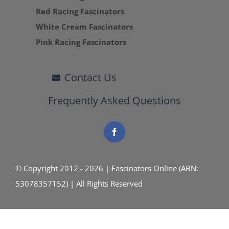
Red Racing Fascinators
White Cream Fascinators
Pink Racing Fascinators
Contact Us
Frequently Asked Questions
© Copyright 2012 - 2026 | Fascinators Online (ABN:
53078357152) | All Rights Reserved