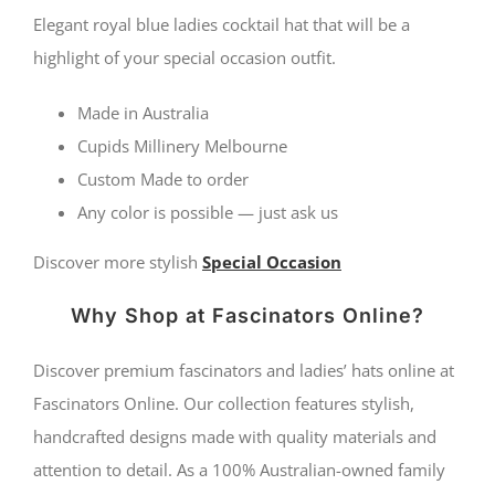
Elegant royal blue ladies cocktail hat that will be a
highlight of your special occasion outfit.
Made in Australia
Cupids Millinery Melbourne
Custom Made to order
Any color is possible — just ask us
Discover more stylish
Special Occasion
Why Shop at Fascinators Online?
Discover premium fascinators and ladies’ hats online at
Fascinators Online. Our collection features stylish,
handcrafted designs made with quality materials and
attention to detail. As a 100% Australian-owned family