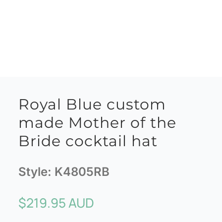
Royal Blue custom
made Mother of the
Bride cocktail hat
Style:
K4805RB
$
219.95 AUD