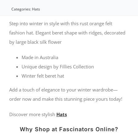
Beret
Categories:
Hats
Hat
Step into winter in style with this rust orange felt
with
fashion hat. Elegant beret shape with ridges, decorated
by large black silk flower
Black
Flower
Made in Australia
quantity
Unique design by Fillies Collection
Winter felt beret hat
Add a touch of elegance to your winter wardrobe—
order now and make this stunning piece yours today!
Discover more stylish
Hats
Why Shop at Fascinators Online?