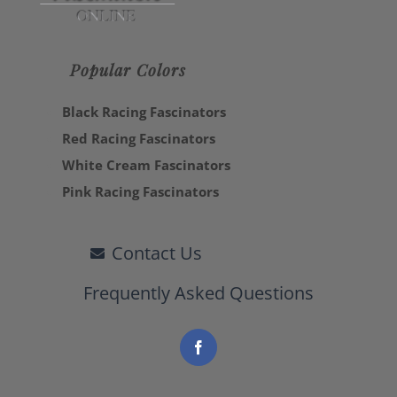
Popular Colors
Black Racing Fascinators
Red Racing Fascinators
White Cream Fascinators
Pink Racing Fascinators
Contact Us
Frequently Asked Questions