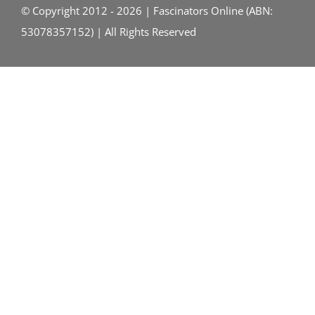
© Copyright 2012 - 2026 | Fascinators Online (ABN:
53078357152) | All Rights Reserved