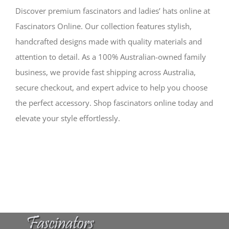
Discover premium fascinators and ladies’ hats online at
Fascinators Online. Our collection features stylish,
handcrafted designs made with quality materials and
attention to detail. As a 100% Australian-owned family
business, we provide fast shipping across Australia,
secure checkout, and expert advice to help you choose
the perfect accessory. Shop fascinators online today and
elevate your style effortlessly.