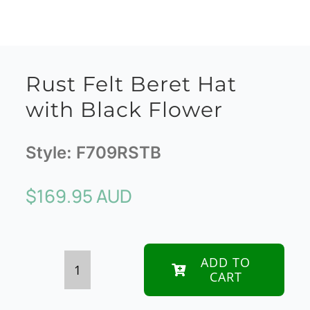
Rust Felt Beret Hat
with Black Flower
Style:
F709RSTB
$
169.95 AUD
ADD TO
CART
Rust
Felt