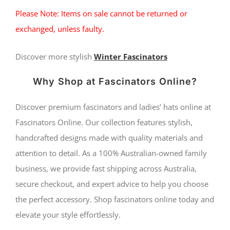
Please Note: Items on sale cannot be returned or
exchanged, unless faulty.
Discover more stylish
Winter Fascinators
Why Shop at Fascinators Online?
Discover premium fascinators and ladies’ hats online at
Fascinators Online. Our collection features stylish,
handcrafted designs made with quality materials and
attention to detail. As a 100% Australian-owned family
business, we provide fast shipping across Australia,
secure checkout, and expert advice to help you choose
the perfect accessory. Shop fascinators online today and
elevate your style effortlessly.