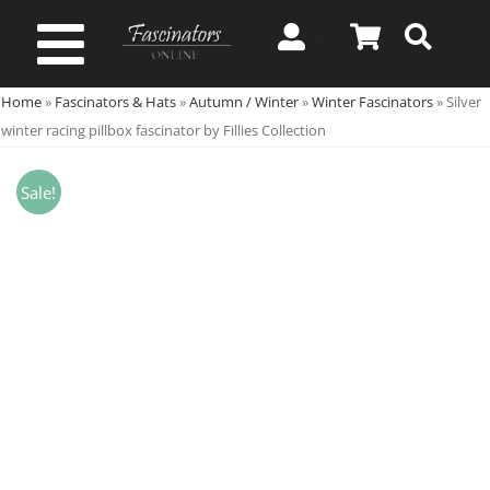
Skip
to
Toggle
content
Home
»
Fascinators & Hats
»
Autumn / Winter
»
Winter Fascinators
»
Silver
Navigation
Spring & Summer
winter racing pillbox fascinator by Fillies Collection
Autumn & Winter
Sale!
Special Occasion
On Sale!