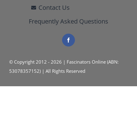
Contact Us
Frequently Asked Questions
© Copyright 2012 - 2026 | Fascinators Online (ABN:
53078357152) | All Rights Reserved