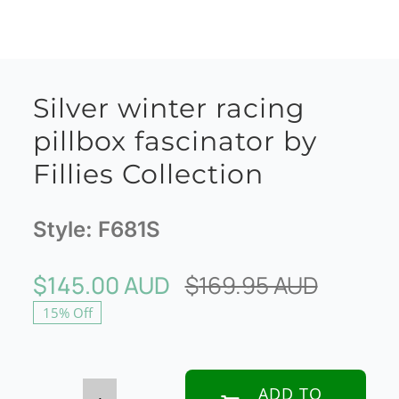
Silver winter racing
pillbox fascinator by
Fillies Collection
Style:
F681S
$
145.00 AUD
$
169.95 AUD
Origina
Curren
15% Off
price
price
was:
is:
$169.95
$145.00
ADD TO