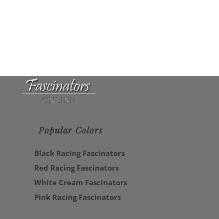
Popular Colors
Black Racing Fascinators
Red Racing Fascinators
White Cream Fascinators
Pink Racing Fascinators