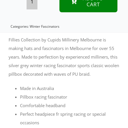
CART
Silver
winter
racing
Categories:
Winter Fascinators
pillbox
Fillies Collection by Cupids Millinery Melbourne is
fascinator
making hats and fascinators in Melbourne for over 55
years. Made to perfection by experienced milliners, this
by
silver grey winter racing fascinator sports classic woolen
Fillies
pillbox decorated with waves of PU braid.
Collection
quantity
Made in Australia
Pillbox racing fascinator
Comfortable headband
Perfect headpiece fr spring racing or special
occasions