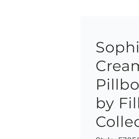
Sophi
Cream
Pillb
by Fil
Colle