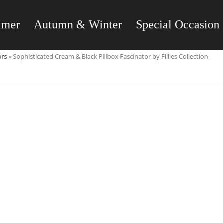
mmer
Autumn & Winter
Special Occasion
ors
»
Sophisticated Cream & Black Pillbox Fascinator by Fillies Collection