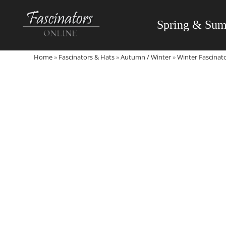
Skip
to
Spring & Su
content
Home
»
Fascinators & Hats
»
Autumn / Winter
»
Winter Fascinat