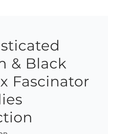
sticated
 & Black
ox Fascinator
lies
ction