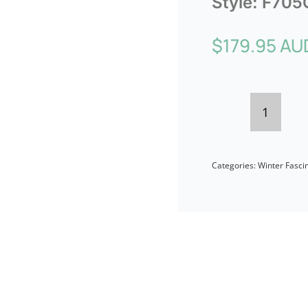
Style:
F705
$
179.95 AU
Sophist
Cream
Categories:
Winter Fasci
&
Black
Pillbox
Fascina
by
Fillies