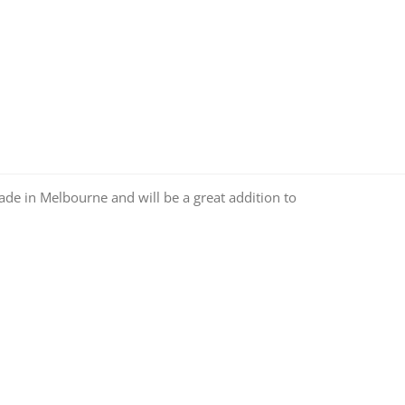
made in Melbourne and will be a great addition to