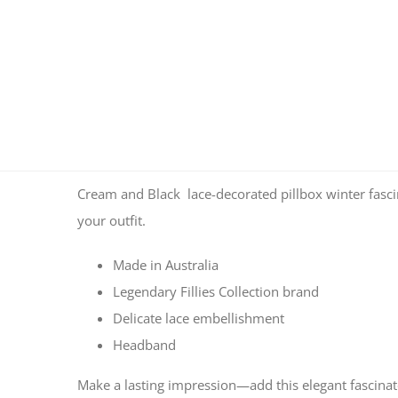
Cream and Black lace-decorated pillbox winter fascina
your outfit.
Made in Australia
Legendary Fillies Collection brand
Delicate lace embellishment
Headband
Make a lasting impression—add this elegant fascinato