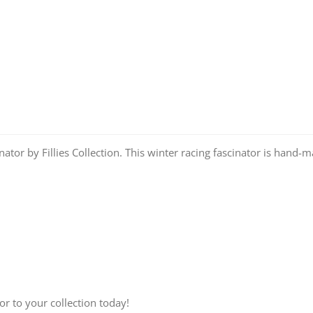
tor by Fillies Collection. This winter racing fascinator is hand-
r to your collection today!