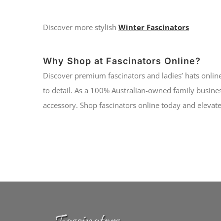
Discover more stylish
Winter Fascinators
Why Shop at Fascinators Online?
Discover premium fascinators and ladies’ hats online
to detail. As a 100% Australian-owned family busines
accessory. Shop fascinators online today and elevate 