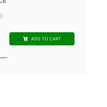
CB
D
ADD TO CART
icated
nators
tor