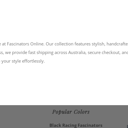
 at Fascinators Online. Our collection features stylish, handcraft
s, we provide fast shipping across Australia, secure checkout, an
your style effortlessly.
Popular Colors
Black Racing Fascinators