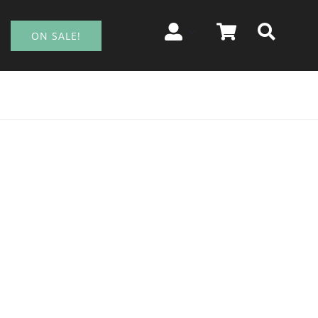
ON SALE!