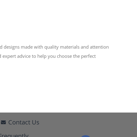
ed designs made with quality materials and attention
d expert advice to help you choose the perfect
Contact Us
Frequently