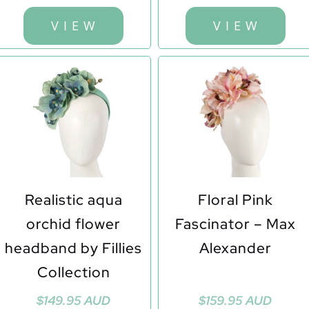
was:
is:
$149.95 AUD.
$110.00 AUD.
V I E W
V I E W
Realistic aqua
Floral Pink
orchid flower
Fascinator – Max
headband by Fillies
Alexander
Collection
$
149.95 AUD
$
159.95 AUD