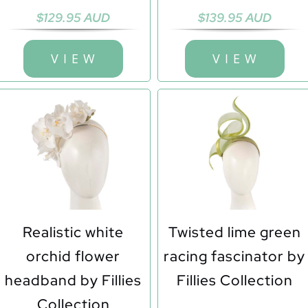
$
129.95 AUD
$
139.95 AUD
V I E W
V I E W
Realistic white
Twisted lime green
orchid flower
racing fascinator by
headband by Fillies
Fillies Collection
Collection