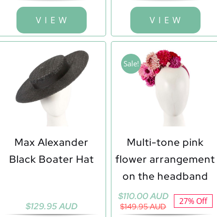
V I E W
V I E W
Sale!
Max Alexander
Multi-tone pink
Black Boater Hat
flower arrangement
on the headband
Original
Current
$
110.00 AUD
27% Off
$
129.95 AUD
price
price
$
149.95 AUD