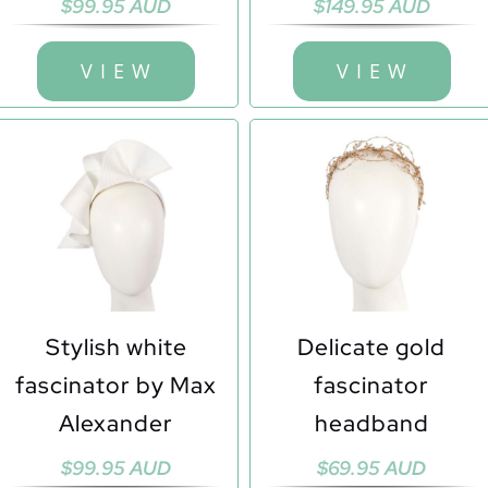
$
99.95 AUD
$
149.95 AUD
V I E W
V I E W
Stylish white
Delicate gold
fascinator by Max
fascinator
Alexander
headband
$
99.95 AUD
$
69.95 AUD