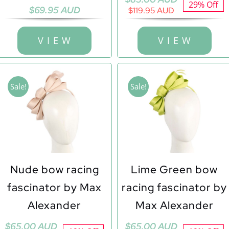
29% Off
$
69.95 AUD
price
price
$
119.95 AUD
was:
is:
$119.95 AUD.
$85.00 AUD.
V I E W
V I E W
Sale!
Sale!
Nude bow racing
Lime Green bow
fascinator by Max
racing fascinator by
Alexander
Max Alexander
Original
Current
Original
Current
$
65.00 AUD
$
65.00 AUD