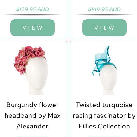
$
129.95 AUD
$
149.95 AUD
V I E W
V I E W
Burgundy flower
Twisted turquoise
headband by Max
racing fascinator by
Alexander
Fillies Collection