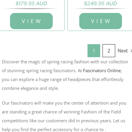
$
179.95 AUD
$
249.95 AUD
V I E W
V I E W
1
2
Next
Discover the magic of spring racing fashion with our collection
of stunning spring racing fascinators. At
Fascinators Online
,
you can explore a huge range of headpieces that effortlessly
combine elegance and style.
Our fascinators will make you the center of attention and you
are standing a great chance of winning Fashion of the Field
competitions like our customers did in previous years.
Let us
help you find the perfect accessory for a chance to .