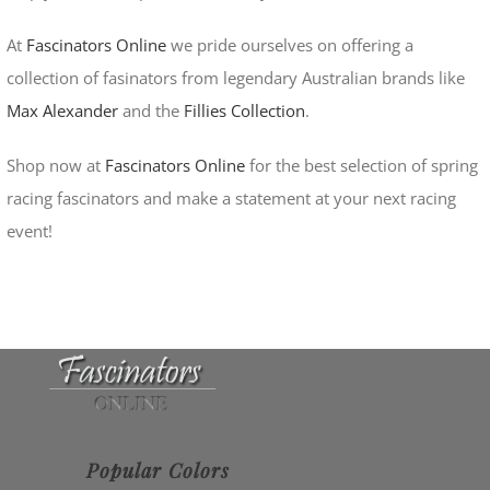
At
Fascinators Online
we pride ourselves on offering a
collection of fasinators from legendary Australian brands like
Max Alexander
and the
Fillies Collection
.
Shop now at
Fascinators Online
for the best selection of spring
racing fascinators and make a statement at your next racing
event!
Popular Colors