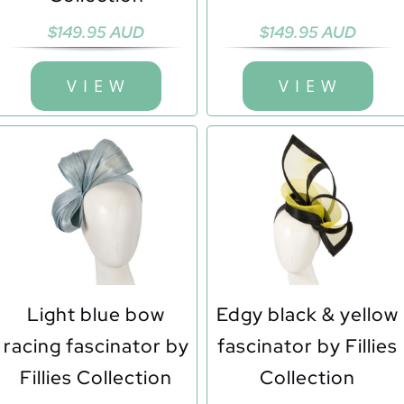
$
149.95 AUD
$
149.95 AUD
V I E W
V I E W
Light blue bow
Edgy black & yellow
racing fascinator by
fascinator by Fillies
Fillies Collection
Collection