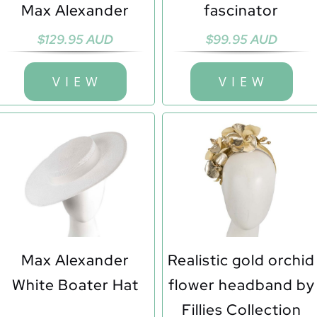
Max Alexander
fascinator
$
129.95 AUD
$
99.95 AUD
V I E W
V I E W
Max Alexander
Realistic gold orchid
White Boater Hat
flower headband by
Fillies Collection