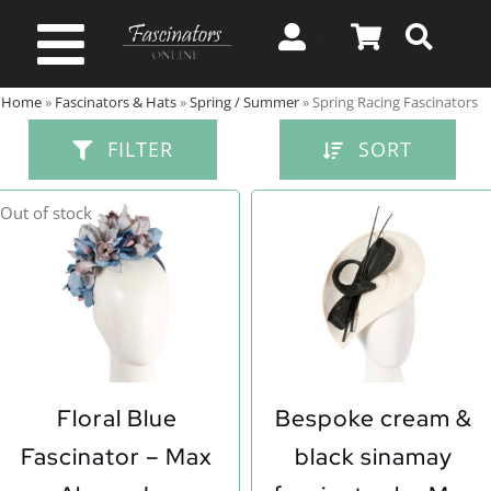
Skip
to
Toggle
content
Home
»
Fascinators & Hats
»
Spring / Summer
»
Spring Racing Fascinators
Navigation
Spring & Summer
FILTER
SORT
Autumn & Winter
Out of stock
Special Occasion
On Sale!
Floral Blue
Bespoke cream &
Fascinator – Max
black sinamay