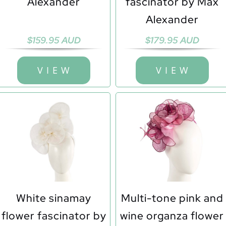
Alexander
fascinator by Max
Alexander
$
159.95 AUD
$
179.95 AUD
V I E W
V I E W
White sinamay
Multi-tone pink and
flower fascinator by
wine organza flower