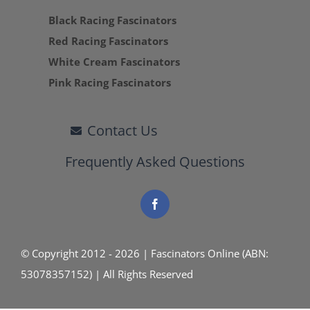
Black Racing Fascinators
Red Racing Fascinators
White Cream Fascinators
Pink Racing Fascinators
Contact Us
Frequently Asked Questions
© Copyright 2012 - 2026 | Fascinators Online (ABN:
53078357152) | All Rights Reserved