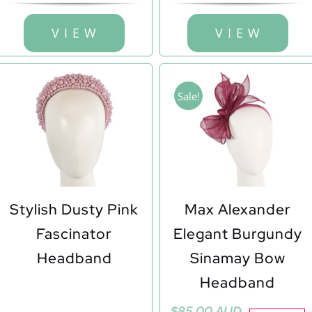
V I E W
V I E W
Sale!
Stylish Dusty Pink
Max Alexander
Fascinator
Elegant Burgundy
Headband
Sinamay Bow
Headband
Original
Current
$
85.00 AUD