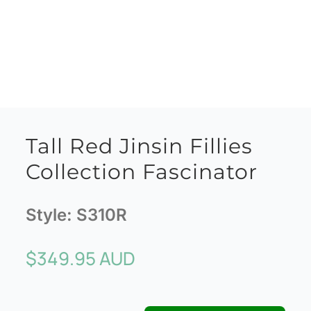
Tall Red Jinsin Fillies
Collection Fascinator
Style:
S310R
$
349.95 AUD