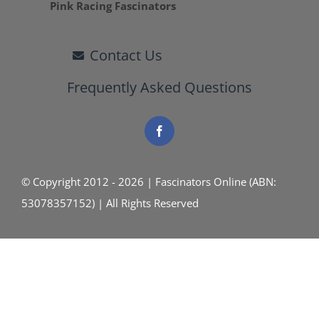
Pink Racing Fascinators
Contact Us
Frequently Asked Questions
© Copyright 2012 - 2026 | Fascinators Online (ABN:
53078357152) | All Rights Reserved