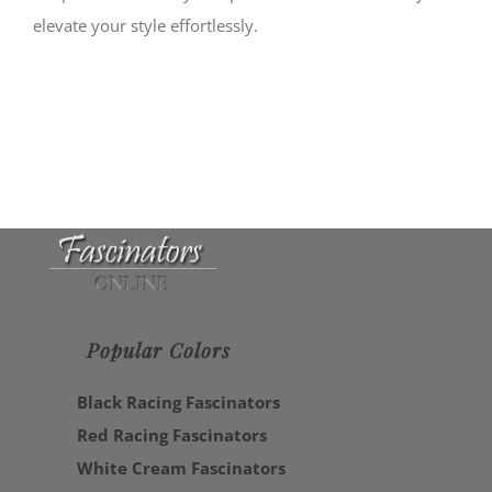
elevate your style effortlessly.
Popular Colors
Black Racing Fascinators
Red Racing Fascinators
White Cream Fascinators