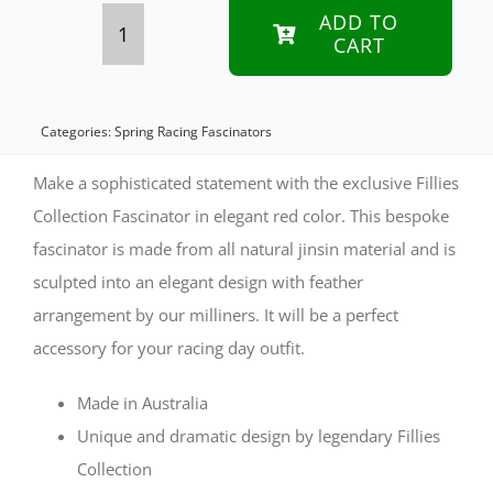
ADD TO
CART
Tall
Red
Jinsin
Categories:
Spring Racing Fascinators
Fillies
Make a sophisticated statement with the exclusive Fillies
Collection
Collection Fascinator in elegant red color. This bespoke
fascinator is made from all natural jinsin material and is
Fascinator
sculpted into an elegant design with feather
quantity
arrangement by our milliners. It will be a perfect
accessory for your racing day outfit.
Made in Australia
Unique and dramatic design by legendary Fillies
Collection