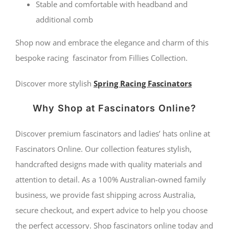
Stable and comfortable with headband and
additional comb
Shop now and embrace the elegance and charm of this
bespoke racing fascinator from Fillies Collection.
Discover more stylish
Spring Racing Fascinators
Why Shop at Fascinators Online?
Discover premium fascinators and ladies’ hats online at
Fascinators Online. Our collection features stylish,
handcrafted designs made with quality materials and
attention to detail. As a 100% Australian-owned family
business, we provide fast shipping across Australia,
secure checkout, and expert advice to help you choose
the perfect accessory. Shop fascinators online today and