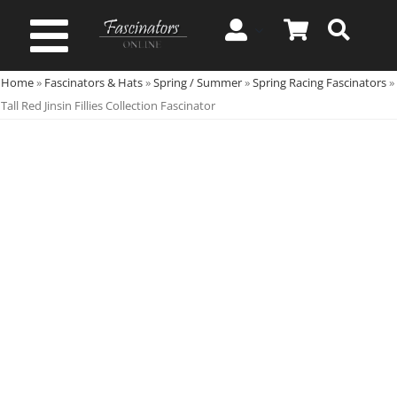
Skip
to
Toggle
content
Home
»
Fascinators & Hats
»
Spring / Summer
»
Spring Racing Fascinators
»
Navigation
Spring & Summer
Tall Red Jinsin Fillies Collection Fascinator
Autumn & Winter
Special Occasion
On Sale!