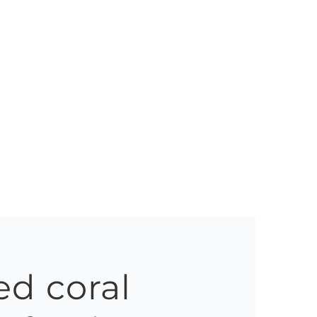
ed coral