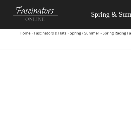
Skip
to
Spring & Su
content
Home
»
Fascinators & Hats
»
Spring / Summer
»
Spring Racing Fa