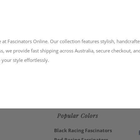
 at Fascinators Online. Our collection features stylish, handcraft
s, we provide fast shipping across Australia, secure checkout, an
your style effortlessly.
Popular Colors
Black Racing Fascinators
Red Racing Fascinators