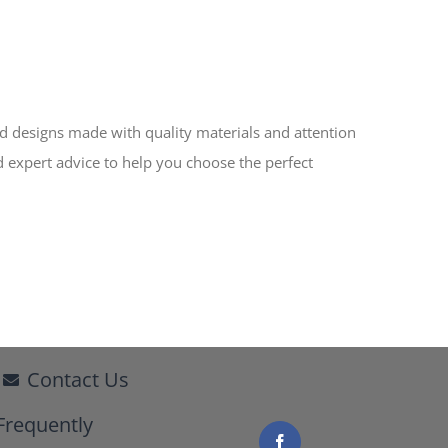
ed designs made with quality materials and attention
d expert advice to help you choose the perfect
Contact Us
Frequently