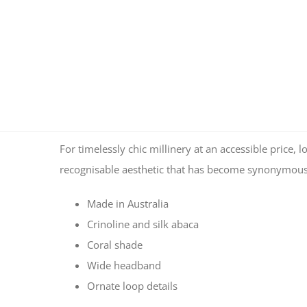
For timelessly chic millinery at an accessible pric
recognisable aesthetic that has become synonymous 
Made in Australia
Crinoline and silk abaca
Coral shade
Wide headband
Ornate loop details