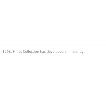
n 1963, Fillies Collection has developed an instantly