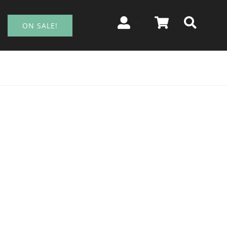
ON SALE!