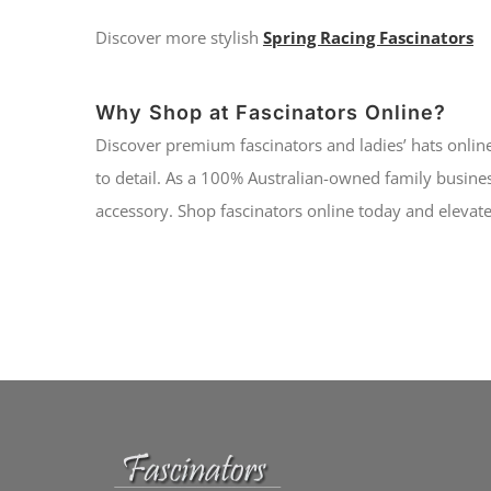
Discover more stylish
Spring Racing Fascinators
Why Shop at Fascinators Online?
Discover premium fascinators and ladies’ hats online
to detail. As a 100% Australian-owned family busines
accessory. Shop fascinators online today and elevate 