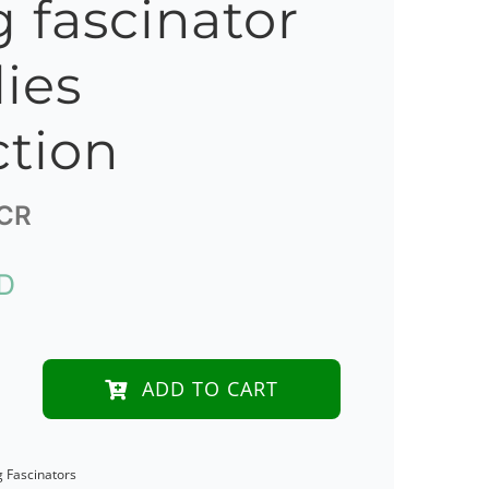
g fascinator
lies
ction
CR
D
ADD TO CART
d
g Fascinators