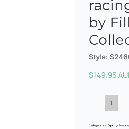
racin
by Fil
Colle
Style:
S246
$
149.95 AU
Twiste
coral
Categories:
Spring Racin
racing