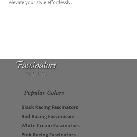
elevate your style effortlessly.
Popular Colors
Black Racing Fascinators
Red Racing Fascinators
White Cream Fascinators
Pink Racing Fascinators