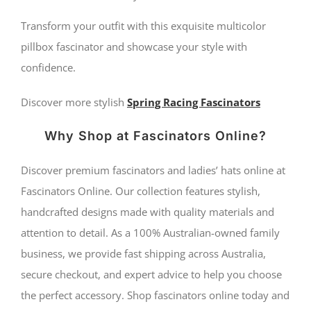
Transform your outfit with this exquisite multicolor
pillbox fascinator and showcase your style with
confidence.
Discover more stylish
Spring Racing Fascinators
Why Shop at Fascinators Online?
Discover premium fascinators and ladies’ hats online at
Fascinators Online. Our collection features stylish,
handcrafted designs made with quality materials and
attention to detail. As a 100% Australian-owned family
business, we provide fast shipping across Australia,
secure checkout, and expert advice to help you choose
the perfect accessory. Shop fascinators online today and