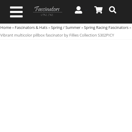
Skip
to
Toggle
content
Home
»
Fascinators & Hats
»
Spring / Summer
»
Spring Racing Fascinators
»
Navigation
Spring & Summer
Vibrant multicolor pillbox fascinator by Fillies Collection S302PICY
Autumn & Winter
Special Occasion
On Sale!