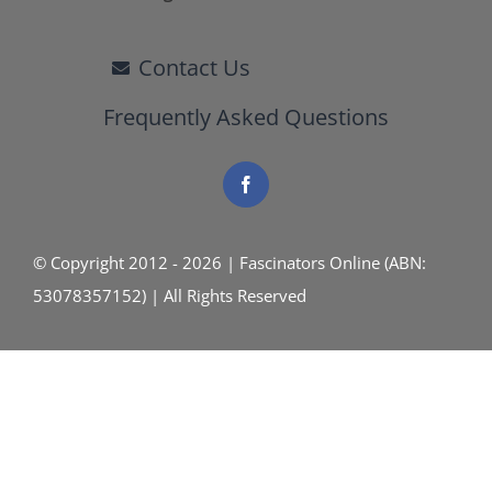
Contact Us
Frequently Asked Questions
© Copyright 2012 - 2026 | Fascinators Online (ABN:
53078357152) | All Rights Reserved