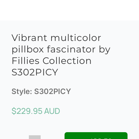
Vibrant multicolor
pillbox fascinator by
Fillies Collection
S302PICY
Style:
S302PICY
$
229.95 AUD