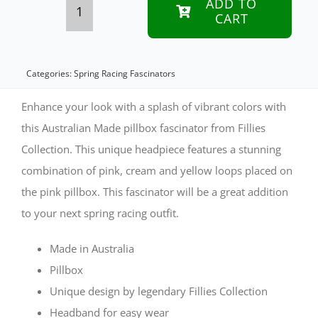
ADD TO
CART
Vibrant
multicolor
pillbox
Categories:
Spring Racing Fascinators
fascinator
Enhance your look with a splash of vibrant colors with
by
this Australian Made pillbox fascinator from Fillies
Collection. This unique headpiece features a stunning
Fillies
combination of pink, cream and yellow loops placed on
Collection
the pink pillbox. This fascinator will be a great addition
S302PICY
to your next spring racing outfit.
quantity
Made in Australia
Pillbox
Unique design by legendary Fillies Collection
Headband for easy wear