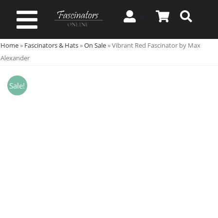
Skip
to
Toggle
content
Home
»
Fascinators & Hats
»
On Sale
»
Vibrant Red Fascinator by Max
Navigation
Spring & Summer
Alexander
Autumn & Winter
Sale!
Special Occasion
On Sale!