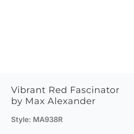
Vibrant Red Fascinator
by Max Alexander
Style:
MA938R