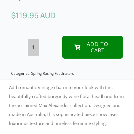
$
119.95 AUD
ADD TO
CART
Vintage
Floral
Headband
Categories:
Spring Racing Fascinators
in
Add romantic vintage charm to your look with this
Wine
beautifully crafted burgundy wine floral headband from
the acclaimed Max Alexander collection. Designed and
by
made in Australia, this sophisticated piece showcases
Max
luxurious texture and timeless feminine styling.
Alexander