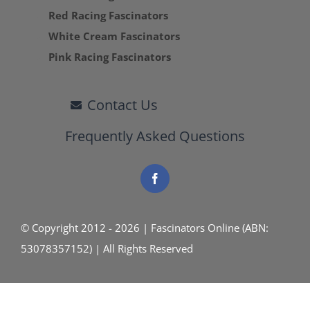
Red Racing Fascinators
White Cream Fascinators
Pink Racing Fascinators
Contact Us
Frequently Asked Questions
© Copyright 2012 - 2026 | Fascinators Online (ABN:
53078357152) | All Rights Reserved