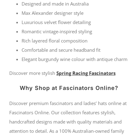
Designed and made in Australia
Max Alexander designer style
Luxurious velvet flower detailing
Romantic vintage-inspired styling
Rich layered floral composition
Comfortable and secure headband fit
Elegant burgundy wine colour with antique charm
Discover more stylish
Spring Racing Fascinators
Why Shop at Fascinators Online?
Discover premium fascinators and ladies’ hats online at
Fascinators Online. Our collection features stylish,
handcrafted designs made with quality materials and
attention to detail. As a 100% Australian-owned family