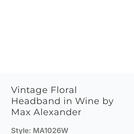
Vintage Floral
Headband in Wine by
Max Alexander
Style:
MA1026W