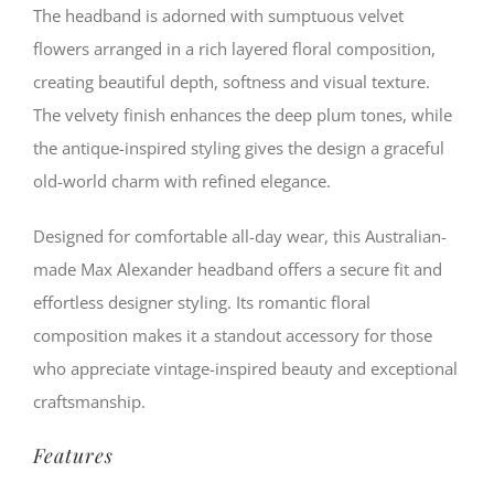
quantity
The headband is adorned with sumptuous velvet
flowers arranged in a rich layered floral composition,
creating beautiful depth, softness and visual texture.
The velvety finish enhances the deep plum tones, while
the antique-inspired styling gives the design a graceful
old-world charm with refined elegance.
Designed for comfortable all-day wear, this Australian-
made Max Alexander headband offers a secure fit and
effortless designer styling. Its romantic floral
composition makes it a standout accessory for those
who appreciate vintage-inspired beauty and exceptional
craftsmanship.
Features