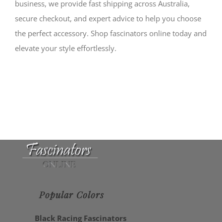
business, we provide fast shipping across Australia,
secure checkout, and expert advice to help you choose
the perfect accessory. Shop fascinators online today and
elevate your style effortlessly.
Popular Colors
Black Racing Fascinators