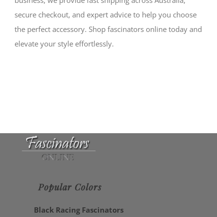
secure checkout, and expert advice to help you choose
the perfect accessory. Shop fascinators online today and
elevate your style effortlessly.
Popular Colors
Black Racing Fascinators