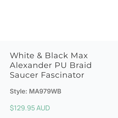
White & Black Max
Alexander PU Braid
Saucer Fascinator
Style:
MA979WB
$
129.95 AUD