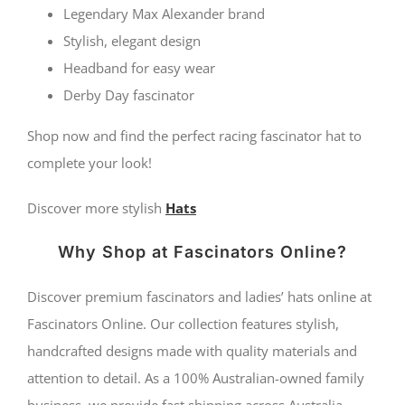
Legendary Max Alexander brand
Stylish, elegant design
Headband for easy wear
Derby Day fascinator
Shop now and find the perfect racing fascinator hat to
complete your look!
Discover more stylish
Hats
Why Shop at Fascinators Online?
Discover premium fascinators and ladies’ hats online at
Fascinators Online. Our collection features stylish,
handcrafted designs made with quality materials and
attention to detail. As a 100% Australian-owned family
business, we provide fast shipping across Australia,