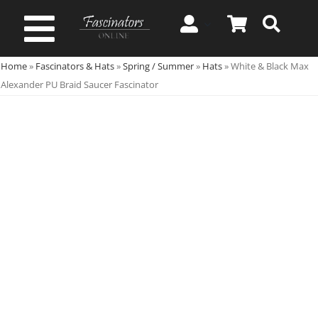
Skip
to
Toggle
content
Home
»
Fascinators & Hats
»
Spring / Summer
»
Hats
»
White & Black Max
Navigation
Spring & Summer
Alexander PU Braid Saucer Fascinator
Autumn & Winter
Special Occasion
On Sale!