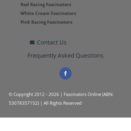
Red Racing Fascinators
White Cream Fascinators
Pink Racing Fascinators
Contact Us
Frequently Asked Questions
© Copyright 2012 - 2026 | Fascinators Online (ABN:
53078357152) | All Rights Reserved