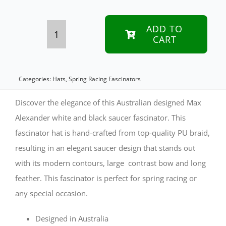
ADD TO
CART
White
&
Black
Categories:
Hats
,
Spring Racing Fascinators
Max
Discover the elegance of this Australian designed Max
Alexander
Alexander white and black saucer fascinator. This
fascinator hat is hand-crafted from top-quality PU braid,
PU
resulting in an elegant saucer design that stands out
Braid
with its modern contours, large contrast bow and long
Saucer
feather. This fascinator is perfect for spring racing or
Fascinator
any special occasion.
quantity
Designed in Australia