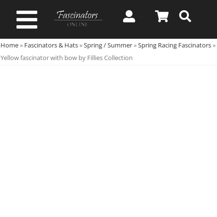
Skip
to
Toggle
content
Home
»
Fascinators & Hats
»
Spring / Summer
»
Spring Racing Fascinators
»
Navigation
Spring & Summer
Yellow fascinator with bow by Fillies Collection
Autumn & Winter
Special Occasion
On Sale!