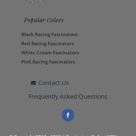
Popular Colors
Black Racing Fascinators
Red Racing Fascinators
White Cream Fascinators
Pink Racing Fascinators
Contact Us
Frequently Asked Questions