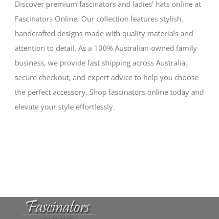
Discover premium fascinators and ladies’ hats online at
Fascinators Online. Our collection features stylish,
handcrafted designs made with quality materials and
attention to detail. As a 100% Australian-owned family
business, we provide fast shipping across Australia,
secure checkout, and expert advice to help you choose
the perfect accessory. Shop fascinators online today and
elevate your style effortlessly.