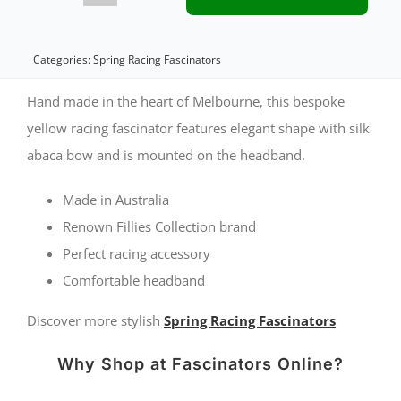
fascinator
with
Categories:
Spring Racing Fascinators
bow
Hand made in the heart of Melbourne, this bespoke
by
yellow racing fascinator features elegant shape with silk
abaca bow and is mounted on the headband.
Fillies
Collection
Made in Australia
quantity
Renown Fillies Collection brand
Perfect racing accessory
Comfortable headband
Discover more stylish
Spring Racing Fascinators
Why Shop at Fascinators Online?