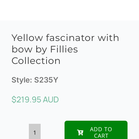
Yellow fascinator with
bow by Fillies
Collection
Style:
S235Y
$
219.95 AUD
ADD TO
CART
Yellow