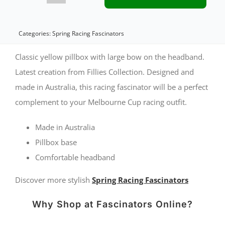
pillbox
with
Categories:
Spring Racing Fascinators
bow
Classic yellow pillbox with large bow on the headband.
by
Latest creation from Fillies Collection. Designed and
made in Australia, this racing fascinator will be a perfect
Fillies
complement to your Melbourne Cup racing outfit.
Collection
S307
Made in Australia
quantity
Pillbox base
Comfortable headband
Discover more stylish
Spring Racing Fascinators
Why Shop at Fascinators Online?