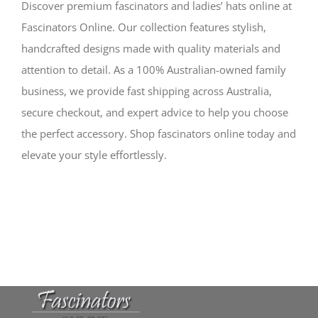
Discover premium fascinators and ladies’ hats online at
Fascinators Online. Our collection features stylish,
handcrafted designs made with quality materials and
attention to detail. As a 100% Australian-owned family
business, we provide fast shipping across Australia,
secure checkout, and expert advice to help you choose
the perfect accessory. Shop fascinators online today and
elevate your style effortlessly.