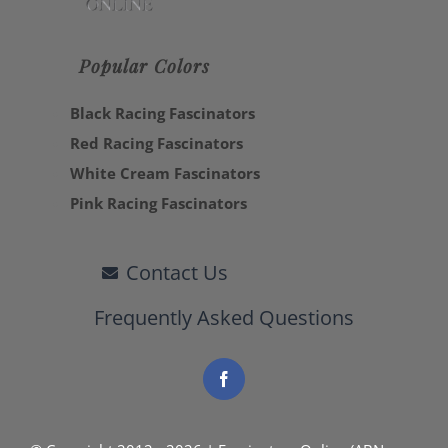
Popular Colors
Black Racing Fascinators
Red Racing Fascinators
White Cream Fascinators
Pink Racing Fascinators
Contact Us
Frequently Asked Questions