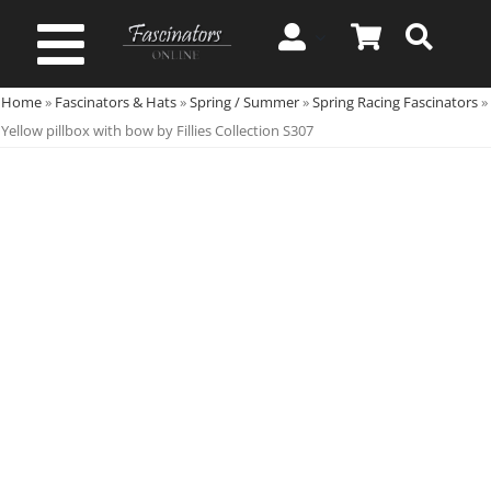
Skip
to
Toggle
content
Home
»
Fascinators & Hats
»
Spring / Summer
»
Spring Racing Fascinators
»
Navigation
Spring & Summer
Yellow pillbox with bow by Fillies Collection S307
Autumn & Winter
Special Occasion
On Sale!