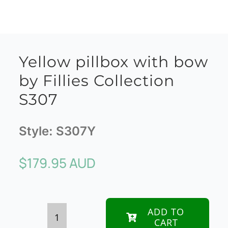
Yellow pillbox with bow
by Fillies Collection
S307
Style:
S307Y
$
179.95 AUD
ADD TO
CART
Yellow