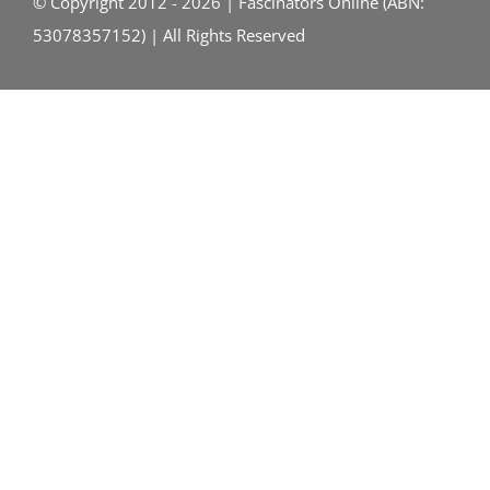
© Copyright 2012 - 2026 | Fascinators Online (ABN:
53078357152) | All Rights Reserved