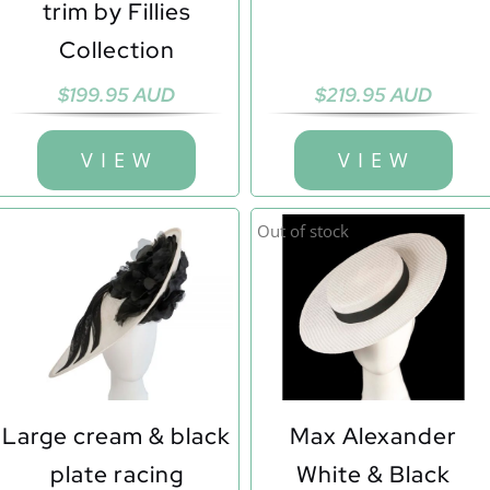
trim by Fillies
Collection
$
199.95 AUD
$
219.95 AUD
V I E W
V I E W
Out of stock
Large cream & black
Max Alexander
plate racing
White & Black