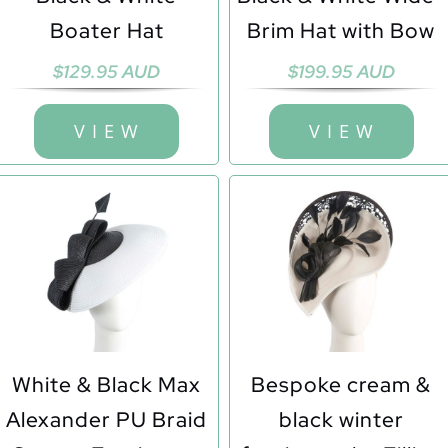
Boater Hat
Brim Hat with Bow
$
129.95 AUD
$
199.95 AUD
V I E W
V I E W
White & Black Max
Bespoke cream &
Alexander PU Braid
black winter