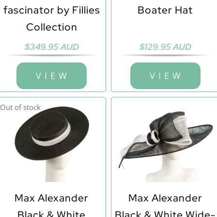
fascinator by Fillies
Boater Hat
Collection
$
349.95 AUD
$
129.95 AUD
V I E W
V I E W
Out of stock
Max Alexander
Max Alexander
Black & White
Black & White Wide-