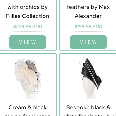
with orchids by
feathers by Max
Fillies Collection
Alexander
$
229.95 AUD
$
189.95 AUD
V I E W
V I E W
Cream & black
Bespoke black &