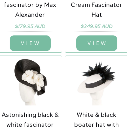
fascinator by Max
Cream Fascinator
Alexander
Hat
$
179.95 AUD
$
349.95 AUD
V I E W
V I E W
Astonishing black &
White & black
white fascinator
boater hat with