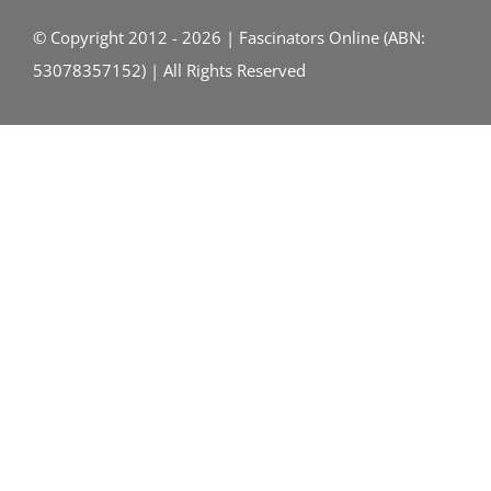
© Copyright 2012 - 2026 | Fascinators Online (ABN:
53078357152) | All Rights Reserved