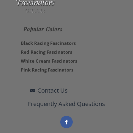
Popular Colors
Black Racing Fascinators
Red Racing Fascinators
White Cream Fascinators
Pink Racing Fascinators
Contact Us
Frequently Asked Questions