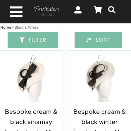
Skip
to
Toggle
content
Home
»
Black & White
Navigation
Spring & Summer
FILTER
SORT
Autumn & Winter
Special Occasion
On Sale!
Bespoke cream &
Bespoke cream &
black sinamay
black winter