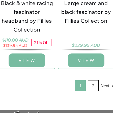
Black & white racing
Large cream and
fascinator
black fascinator by
headband by Fillies
Fillies Collection
Collection
Original
Current
$
110.00 AUD
21% Off
$
229.95 AUD
price
price
$
139.95 AUD
was:
is:
$139.95 AUD.
$110.00 AUD.
V I E W
V I E W
1
2
Next