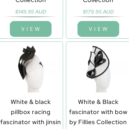
$
149.95 AUD
$
179.95 AUD
V I E W
V I E W
White & black
White & Black
pillbox racing
fascinator with bow
fascinator with jinsin
by Fillies Collection