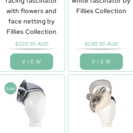
racing fascinator
white fascinator by
with flowers and
Fillies Collection
face netting by
Fillies Collection
$
329.95 AUD
$
249.95 AUD
V I E W
V I E W
Sale!