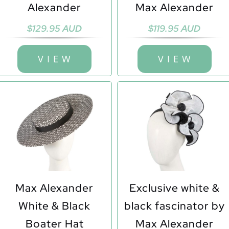
Alexander
Max Alexander
$
129.95 AUD
$
119.95 AUD
V I E W
V I E W
Max Alexander
Exclusive white &
White & Black
black fascinator by
Boater Hat
Max Alexander