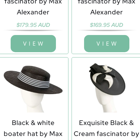
fascinator by Max
fascinator by Max
Alexander
Alexander
$
179.95 AUD
$
169.95 AUD
V I E W
V I E W
Black & white
Exquisite Black &
boater hat by Max
Cream fascinator by