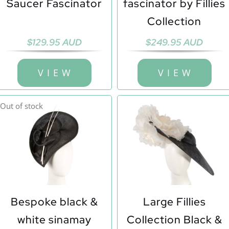
Saucer Fascinator
fascinator by Fillies
Collection
$
129.95 AUD
$
249.95 AUD
V I E W
V I E W
Out of stock
Bespoke black &
Large Fillies
white sinamay
Collection Black &