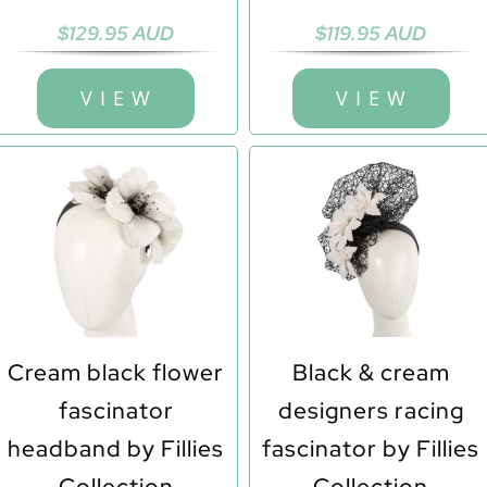
$
129.95 AUD
$
119.95 AUD
V I E W
V I E W
Cream black flower
Black & cream
fascinator
designers racing
headband by Fillies
fascinator by Fillies
Collection
Collection